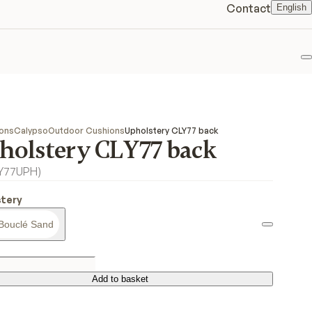
Contact
English
F
ions
Calypso
Outdoor Cushions
Upholstery CLY77 back
holstery CLY77 back
LY77UPH
)
tery
Bouclé Sand
Add to basket
Add to basket