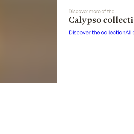
Discover more of the
Calypso collect
Discover the collection
All
Discover the collection
All