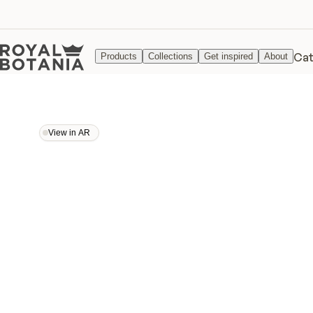
Cat
Products
Collections
Get inspired
About
View in AR
View in AR