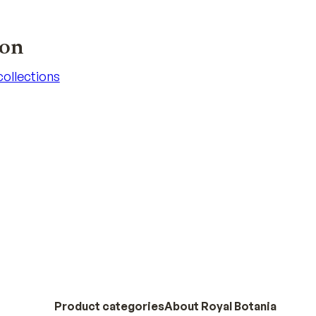
ion
 collections
 collections
Product categories
About Royal Botania