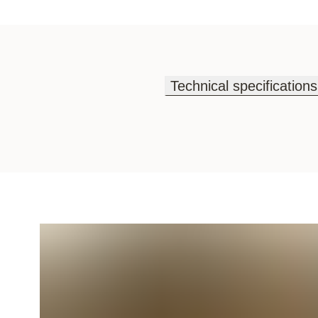
Technical specifications
Technical specifications