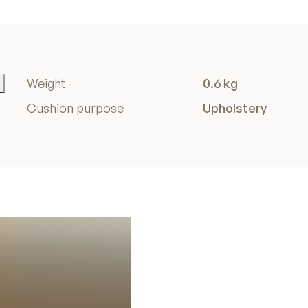
Weight
0.6 kg
Cushion purpose
Upholstery