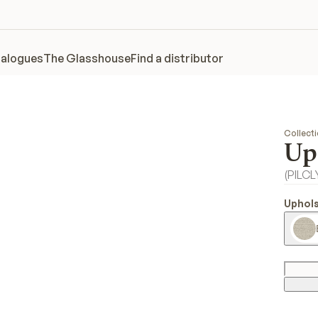
alogues
The Glasshouse
Find a distributor
Collect
Up
(
PILC
Uphols