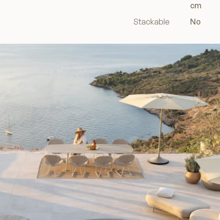
cm
Stackable
No