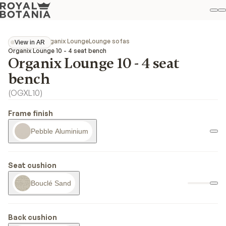
M
S
Favo
Collections
Organix Lounge
Lounge sofas
View in AR
View in AR
Organix Lounge 10 - 4 seat bench
Organix Lounge 10 - 4 seat
bench
(
OGXL10
)
Frame finish
Pebble Aluminium
Seat cushion
Bouclé Sand
Back cushion