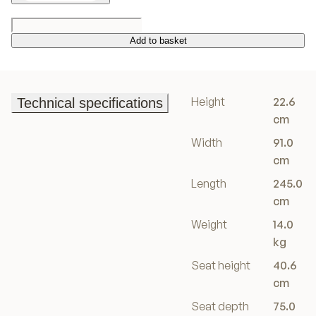
Add to basket
Add to basket
Height
22.6
Technical specifications
Technical specifications
cm
Width
91.0
cm
Length
245.0
cm
Weight
14.0
kg
Seat height
40.6
cm
Seat depth
75.0