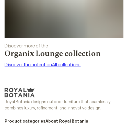
Discover more of the
Organix Lounge collection
Discover the collection
All collections
Discover the collection
All collections
Royal Botania designs outdoor furniture that seamlessly
combines luxury, refinement, and innovative design.
Product categories
About Royal Botania