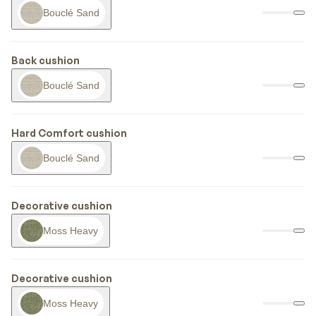
Bouclé Sand
Back cushion
Bouclé Sand
Hard Comfort cushion
Bouclé Sand
Decorative cushion
Moss Heavy
Decorative cushion
Moss Heavy