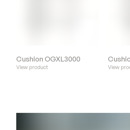
Cushion OGXL3000
Cushi
View product
View pro