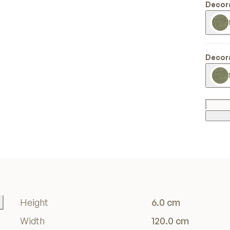
Decora
Decora
Height
6.0 cm
Width
120.0 cm