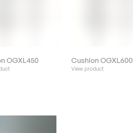
on OGXL450
Cushion OGXL600
duct
View product