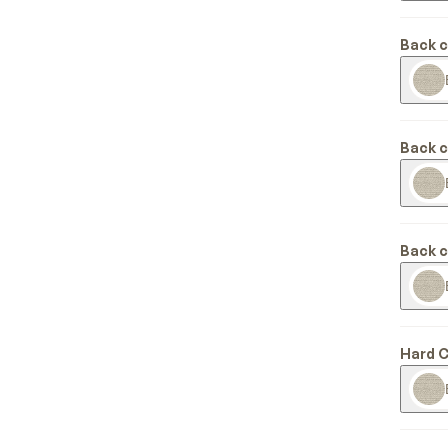
Back 
Back 
Back 
Hard 