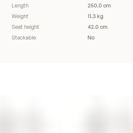
Length
250.0 cm
Weight
11.3 kg
Seat height
42.0 cm
Stackable
No