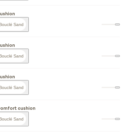
cushion
Bouclé Sand
cushion
Bouclé Sand
cushion
Bouclé Sand
Comfort cushion
Bouclé Sand