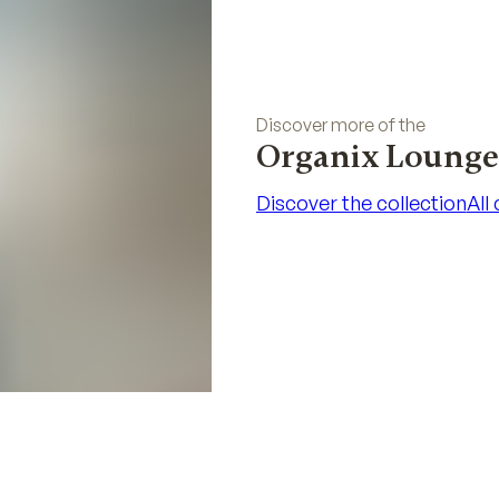
Discover more of the
Organix Lounge 
Discover the collection
All
Discover the collection
All