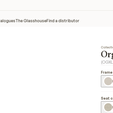
alogues
The Glasshouse
Find a distributor
Collect
Or
(
OGXL
Frame 
Seat c