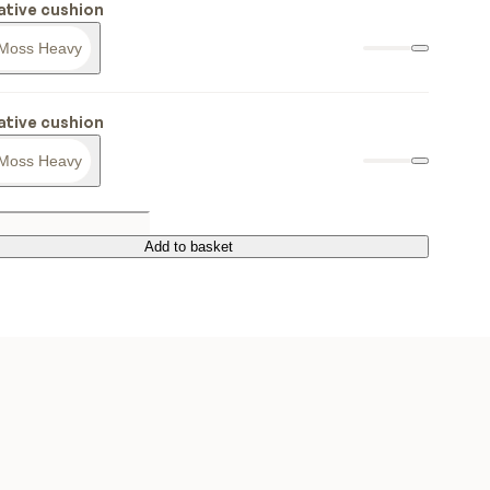
tive cushion
Moss Heavy
tive cushion
Moss Heavy
Add to basket
Add to basket