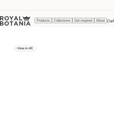
Cat
Products
Collections
Get inspired
About
View in AR
View in AR