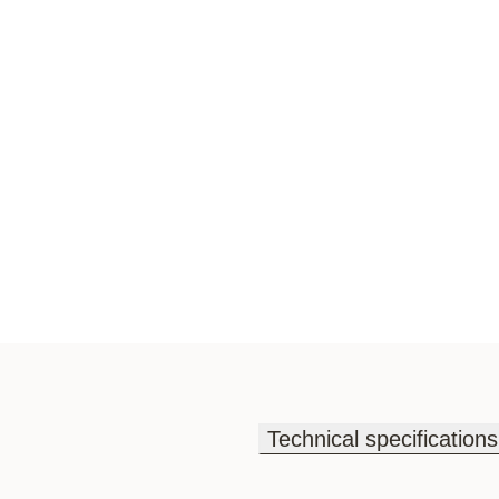
Technical specifications
Technical specifications