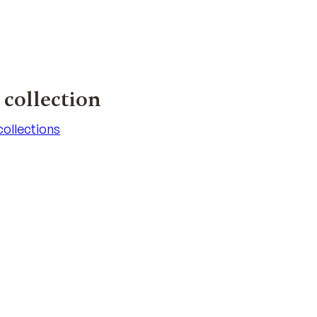
collection
 collections
 collections