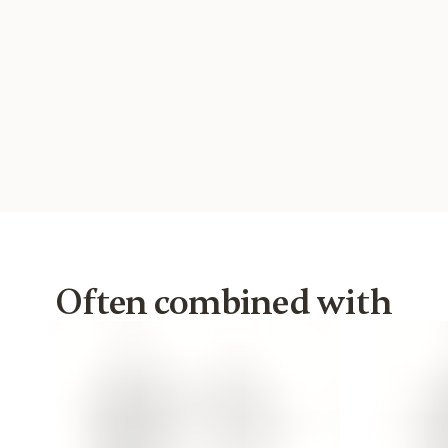
Often combined with