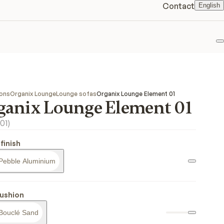
Contact
English
F
ions
Organix Lounge
Lounge sofas
Organix Lounge Element 01
ganix Lounge Element 01
01
)
finish
Pebble Aluminium
ushion
Bouclé Sand