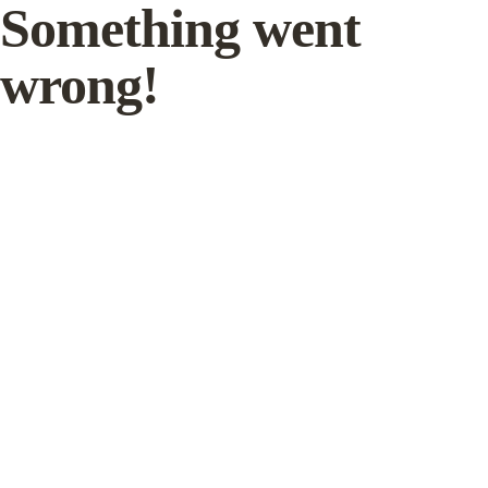
Something went
wrong!