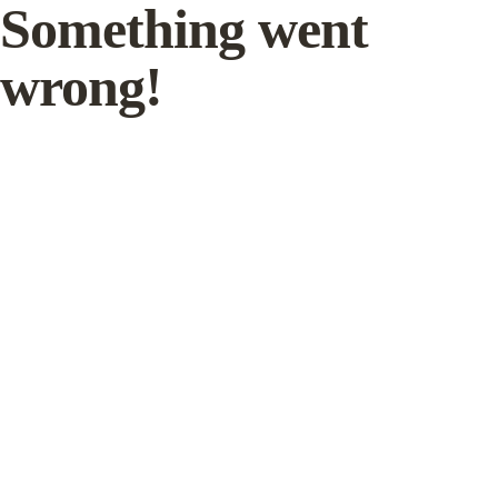
Something went
wrong!