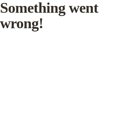
Something went
wrong!