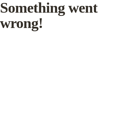
Something went
wrong!