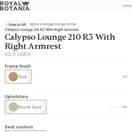
M
S
Favo
Collections
Calypso Lounge
Lounge sofas
View in AR
View in AR
Calypso Lounge 210 R3 With Right Armrest
Calypso Lounge 210 R3 With
Right Armrest
(
CLYL210R3
)
Frame finish
Teak
Upholstery
Bouclé Sand
Seat cushion