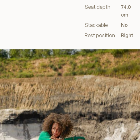
Seat depth
74.0
cm
Stackable
No
Rest position
Right