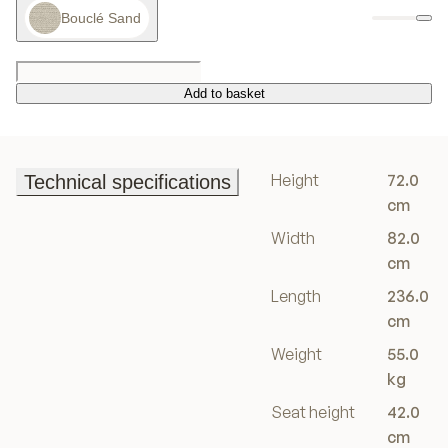
Bouclé Sand
Add to basket
Add to basket
Height
72.0
Technical specifications
Technical specifications
cm
Width
82.0
cm
Length
236.0
cm
Weight
55.0
kg
Seat height
42.0
cm