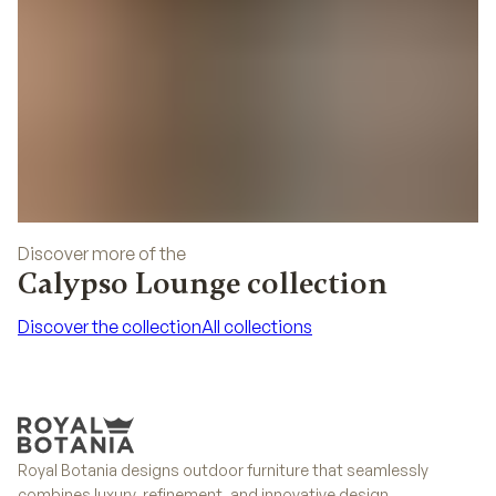
Discover more of the
Calypso Lounge collection
Discover the collection
All collections
Discover the collection
All collections
Royal Botania designs outdoor furniture that seamlessly
combines luxury, refinement, and innovative design.