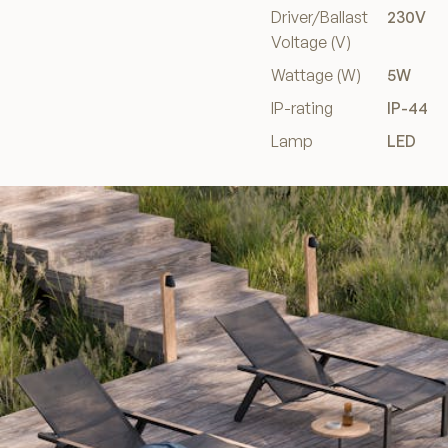
Driver/Ballast
230V
Voltage (V)
Wattage (W)
5W
IP-rating
IP-44
Lamp
LED