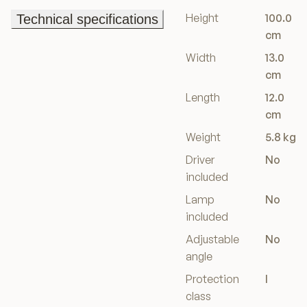
Height
100.0
Technical specifications
Technical specifications
cm
Width
13.0
cm
Length
12.0
cm
Weight
5.8 kg
Driver
No
included
Lamp
No
included
Adjustable
No
angle
Protection
I
class