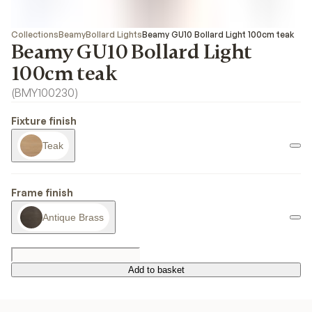
Collections
Beamy
Bollard Lights
Beamy GU10 Bollard Light 100cm teak
Beamy GU10 Bollard Light
100cm teak
(
BMY100230
)
Fixture finish
Teak
Frame finish
Antique Brass
Add to basket
Add to basket