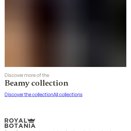
Discover more of the
Beamy collection
Discover the collection
All collections
Discover the collection
All collections