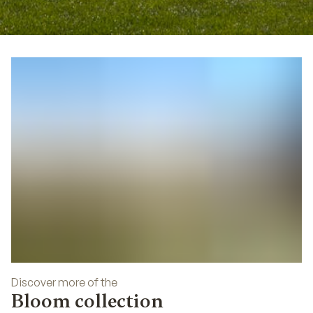
01
Discover more of the
Bloom collection