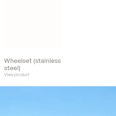
Wheelset (stainless
steel)
View product