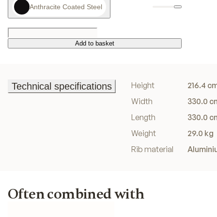
Anthracite Coated Steel
Add to basket
Add to basket
Height
216.4 c
Technical specifications
Technical specifications
Width
330.0 c
Length
330.0 c
Weight
29.0 kg
Rib material
Alumini
Often combined with