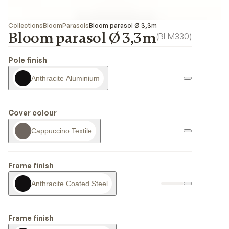
Collections
Bloom
Parasols
Bloom parasol Ø 3,3m
Bloom parasol Ø 3,3m
(
BLM330
)
Pole finish
Anthracite Aluminium
Cover colour
Cappuccino Textile
Frame finish
Anthracite Coated Steel
Frame finish