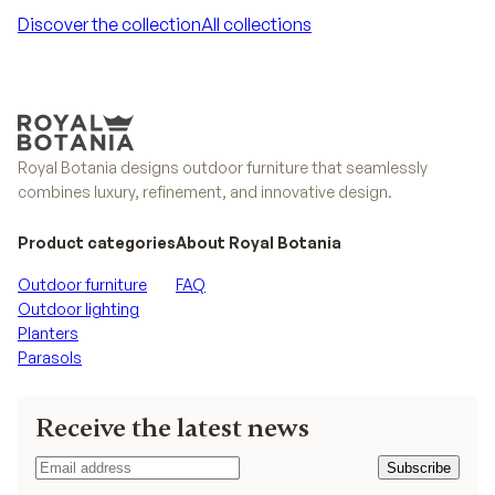
Discover the collection
All collections
Discover the collection
All collections
Royal Botania designs outdoor furniture that seamlessly
combines luxury, refinement, and innovative design.
Product categories
About Royal Botania
Outdoor furniture
FAQ
Outdoor lighting
Planters
Parasols
Receive the latest news
Subscribe
Subscribe