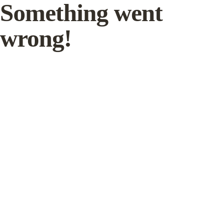
Something went
wrong!