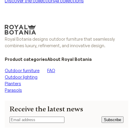
Discover the collection
All collections
Discover the collection
All collections
Royal Botania designs outdoor furniture that seamlessly
combines luxury, refinement, and innovative design.
Product categories
About Royal Botania
Outdoor furniture
FAQ
Outdoor lighting
Planters
Parasols
Receive the latest news
Subscribe
Subscribe