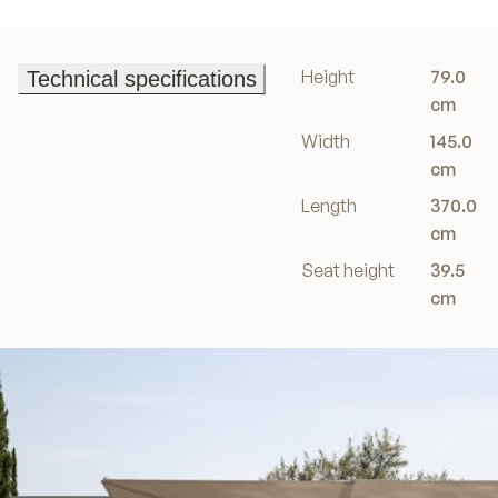
Height
79.0
Technical specifications
Technical specifications
cm
Width
145.0
cm
Length
370.0
cm
Seat height
39.5
cm