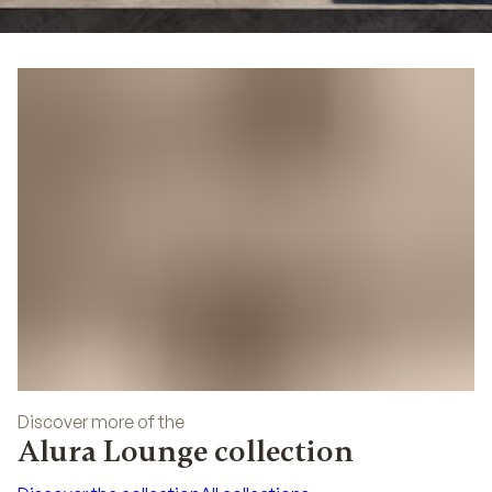
04
Discover more of the
Alura Lounge collection