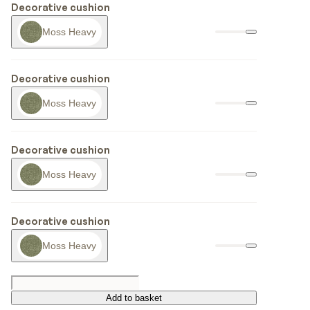
Decorative cushion
Moss Heavy
Decorative cushion
Moss Heavy
Decorative cushion
Moss Heavy
Decorative cushion
Moss Heavy
Add to basket
Add to basket