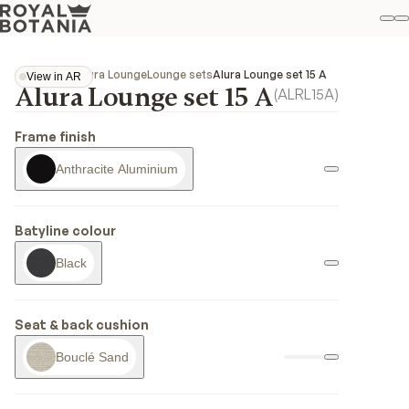
M
S
Favo
Collections
Alura Lounge
Lounge sets
Alura Lounge set 15 A
View in AR
Alura Lounge set 15 A
View in AR
(
ALRL15A
)
Frame finish
Anthracite Aluminium
Batyline colour
Black
Seat & back cushion
Bouclé Sand