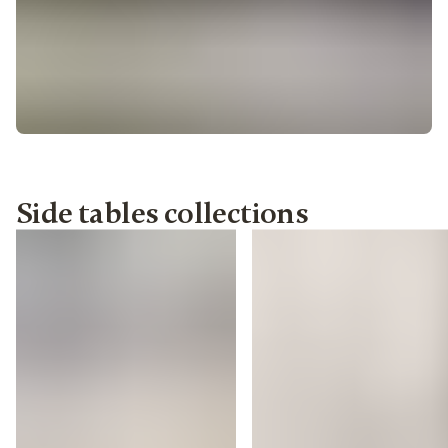
Side tables collections