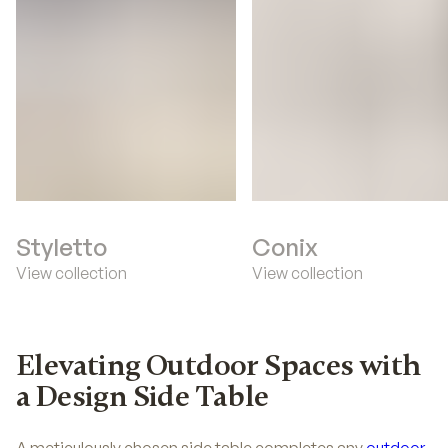
Styletto
Conix
View collection
View collection
Elevating Outdoor Spaces with
a Design Side Table