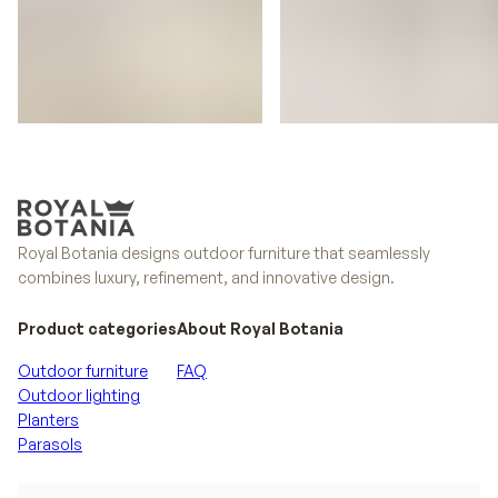
Styletto
Conix
Royal Botania designs outdoor furniture that seamlessly
combines luxury, refinement, and innovative design.
Product categories
About Royal Botania
Outdoor furniture
FAQ
Outdoor lighting
Planters
Parasols