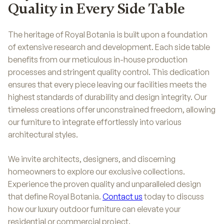
Quality in Every Side Table
The heritage of Royal Botania is built upon a foundation
of extensive research and development. Each side table
benefits from our meticulous in-house production
processes and stringent quality control. This dedication
ensures that every piece leaving our facilities meets the
highest standards of durability and design integrity. Our
timeless creations offer unconstrained freedom, allowing
our furniture to integrate effortlessly into various
architectural styles.
We invite architects, designers, and discerning
homeowners to explore our exclusive collections.
Experience the proven quality and unparalleled design
that define Royal Botania.
Contact us
today to discuss
how our luxury outdoor furniture can elevate your
residential or commercial project.