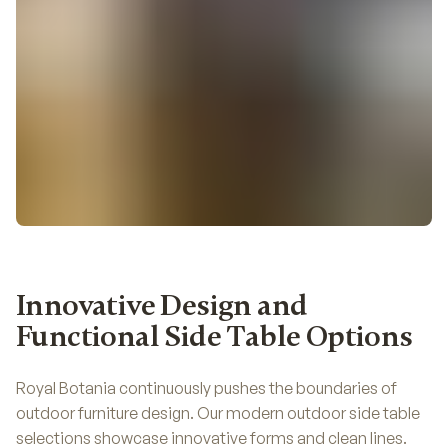
Innovative Design and
Functional Side Table Options
Royal Botania continuously pushes the boundaries of
outdoor furniture design. Our modern outdoor side table
selections showcase innovative forms and clean lines.