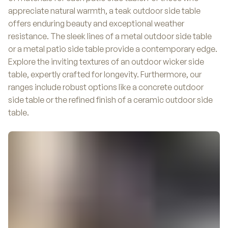
appreciate natural warmth, a teak outdoor side table
offers enduring beauty and exceptional weather
resistance. The sleek lines of a metal outdoor side table
or a metal patio side table provide a contemporary edge.
Explore the inviting textures of an outdoor wicker side
table, expertly crafted for longevity. Furthermore, our
ranges include robust options like a concrete outdoor
side table or the refined finish of a ceramic outdoor side
table.