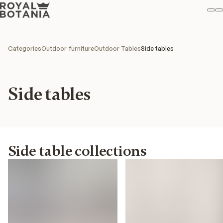
M
S
Favo
Categories
Outdoor furniture
Outdoor Tables
Side tables
Side tables
Side table collections