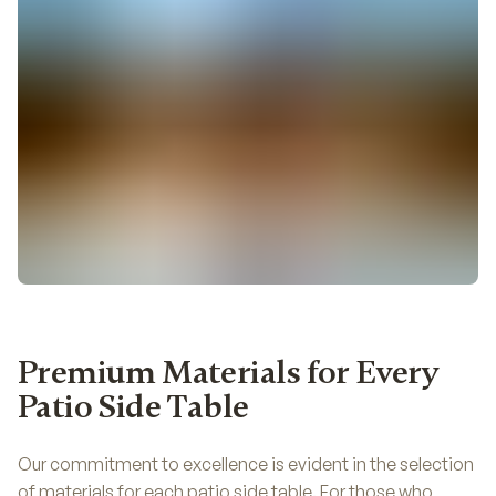
Premium Materials for Every
Patio Side Table
Our commitment to excellence is evident in the selection
of materials for each patio side table. For those who