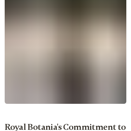
Royal Botania's Commitment to