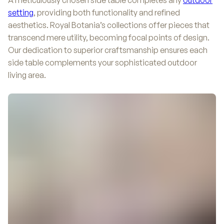
A meticulously chosen side table completes any
outdoor
setting
, providing both functionality and refined
aesthetics. Royal Botania’s collections offer pieces that
transcend mere utility, becoming focal points of design.
Our dedication to superior craftsmanship ensures each
side table complements your sophisticated outdoor
living area.