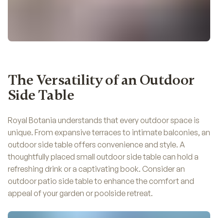
The Versatility of an Outdoor
Side Table
Royal Botania understands that every outdoor space is
unique. From expansive terraces to intimate balconies, an
outdoor side table offers convenience and style. A
thoughtfully placed small outdoor side table can hold a
refreshing drink or a captivating book. Consider an
outdoor patio side table to enhance the comfort and
appeal of your garden or poolside retreat.