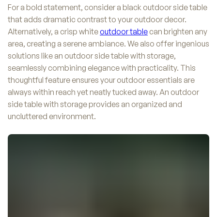
For a bold statement, consider a black outdoor side table
that adds dramatic contrast to your outdoor decor.
Alternatively, a crisp white
outdoor table
can brighten any
area, creating a serene ambiance. We also offer ingenious
solutions like an outdoor side table with storage,
seamlessly combining elegance with practicality. This
thoughtful feature ensures your outdoor essentials are
always within reach yet neatly tucked away. An outdoor
side table with storage provides an organized and
uncluttered environment.