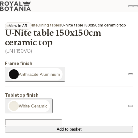
M
S
Favo
Collections
U-Nite
Dining tables
U-Nite table 150x150cm ceramic top
View in AR
U-Nite table 150x150cm
View in AR
ceramic top
(
UNT150VC
)
Frame finish
Anthracite Aluminium
Tabletop finish
White Ceramic
Add to basket
Add to basket