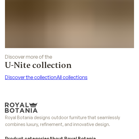
Discover more of the
U-Nite collection
Discover the collection
All collections
Discover the collection
All collections
Royal Botania designs outdoor furniture that seamlessly
combines luxury, refinement, and innovative design.
Product categories
About Royal Botania