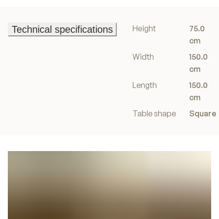
Height
75.0
Technical specifications
Technical specifications
cm
Width
150.0
cm
Length
150.0
cm
Table shape
Square