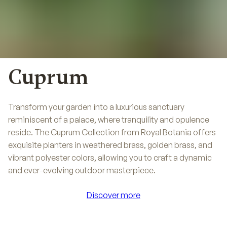
Cuprum
Transform your garden into a luxurious sanctuary
reminiscent of a palace, where tranquility and opulence
reside. The Cuprum Collection from Royal Botania offers
exquisite planters in weathered brass, golden brass, and
vibrant polyester colors, allowing you to craft a dynamic
and ever-evolving outdoor masterpiece.
Discover more
Discover more