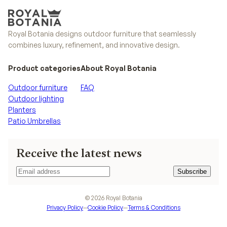
Royal Botania designs outdoor furniture that seamlessly
combines luxury, refinement, and innovative design.
Product categories
About Royal Botania
Outdoor furniture
FAQ
Outdoor lighting
Planters
Patio Umbrellas
Receive the latest news
Subscribe
Subscribe
©
2026
Royal Botania
Privacy Policy
—
Cookie Policy
—
Terms & Conditions