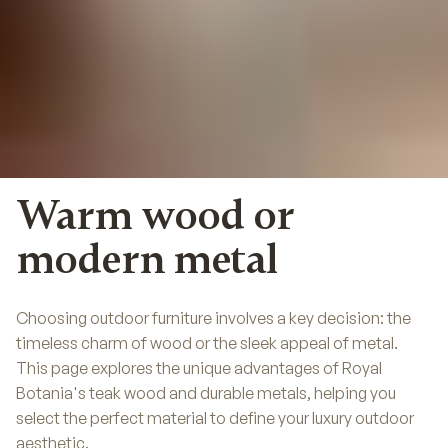
Warm wood or
modern metal
Choosing outdoor furniture involves a key decision: the
timeless charm of wood or the sleek appeal of metal.
This page explores the unique advantages of Royal
Botania's teak wood and durable metals, helping you
select the perfect material to define your luxury outdoor
aesthetic.