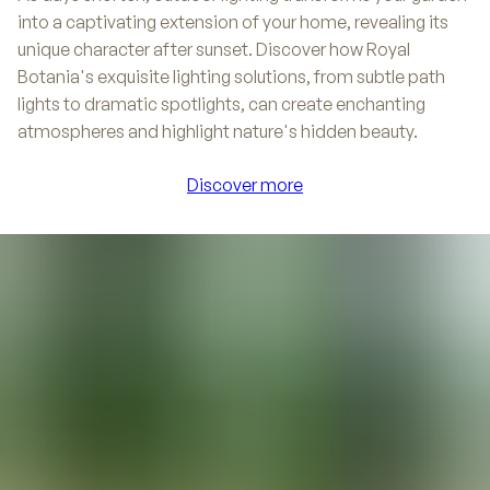
into a captivating extension of your home, revealing its
unique character after sunset. Discover how Royal
Botania's exquisite lighting solutions, from subtle path
lights to dramatic spotlights, can create enchanting
atmospheres and highlight nature's hidden beauty.
Discover more
Discover more