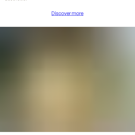
Discover more
Discover more