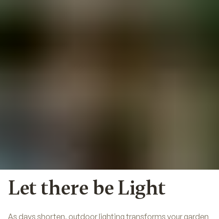
Let there be Light
As days shorten, outdoor lighting transforms your garden