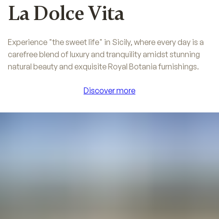
La Dolce Vita
Experience "the sweet life" in Sicily, where every day is a
carefree blend of luxury and tranquility amidst stunning
natural beauty and exquisite Royal Botania furnishings.
Discover more
Discover more