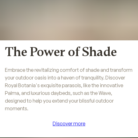
The Power of Shade
Embrace the revitalizing comfort of shade and transform
your outdoor oasis into a haven of tranquility. Discover
Royal Botania's exquisite parasols, like the innovative
Palma, and luxurious daybeds, such as the Wave,
designed to help you extend your blissful outdoor
moments.
Discover more
Discover more