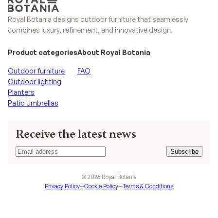
Royal Botania designs outdoor furniture that seamlessly
combines luxury, refinement, and innovative design.
Product categories
About Royal Botania
Outdoor furniture
FAQ
Outdoor lighting
Planters
Patio Umbrellas
Receive the latest news
Subscribe
Subscribe
©
2026
Royal Botania
Privacy Policy
—
Cookie Policy
—
Terms & Conditions