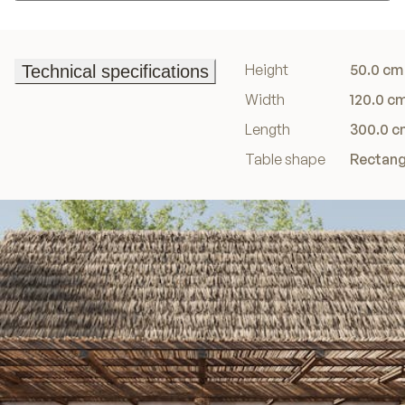
Add to basket
Height
50.0 cm
Technical specifications
Technical specifications
Width
120.0 c
Length
300.0 c
Table shape
Rectang