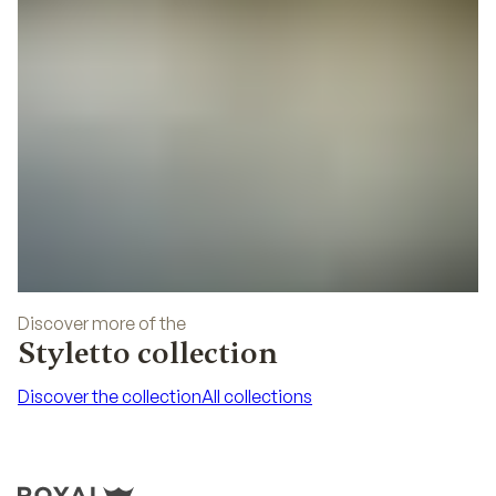
Discover more of the
Styletto collection
Discover the collection
All collections
Discover the collection
All collections