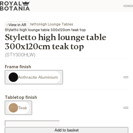
M
S
Favo
Collections
Styletto
High Lounge Tables
View in AR
View in AR
Styletto high lounge table 300x120cm teak top
Styletto high lounge table
300x120cm teak top
(
STY300HLW
)
Frame finish
Anthracite Aluminium
Tabletop finish
Teak
Add to basket