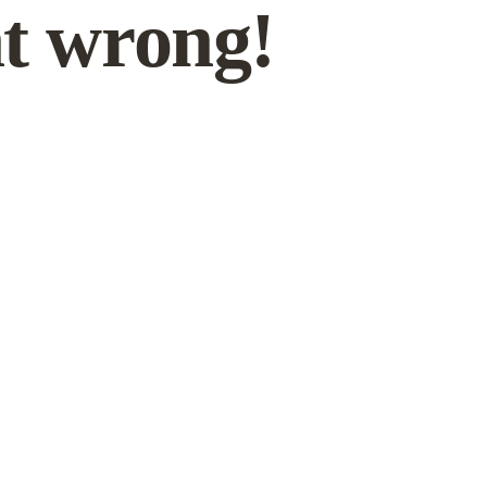
t wrong!