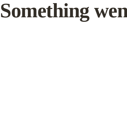
Something wen