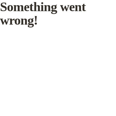
Something went
wrong!