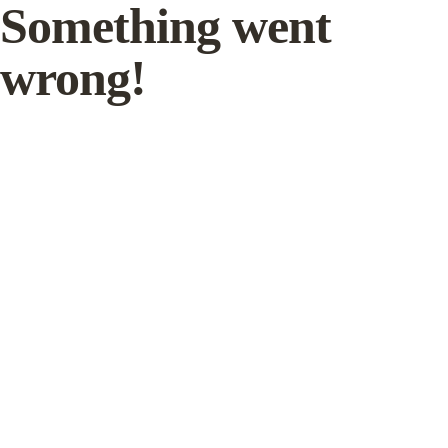
Something went
wrong!