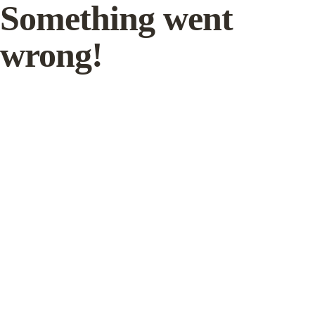
Something went
wrong!