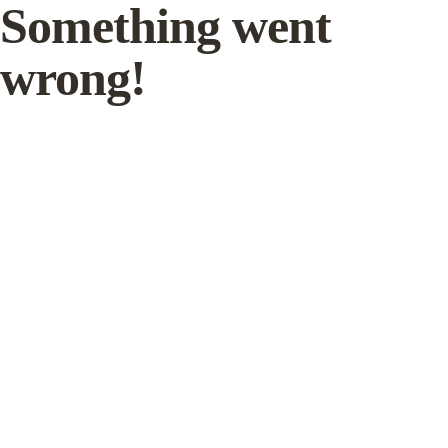
Something went
wrong!