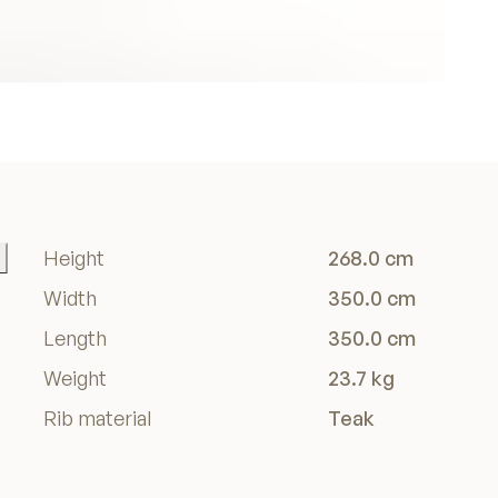
Height
268.0 cm
Width
350.0 cm
Length
350.0 cm
Weight
23.7 kg
Rib material
Teak