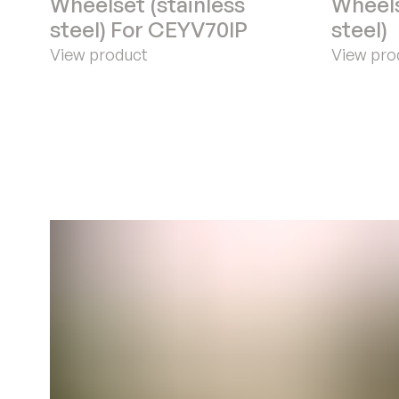
Wheelset (stainless
Wheels
steel) For CEYV70IP
steel)
View product
View pro