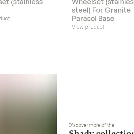
et (stainless
Wheelset (stainles
steel) For Granite
Parasol Base
duct
View product
Discover more of the
Shady collectio