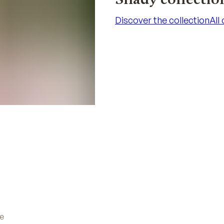
Discover the collection
All
Discover the collection
All
ve