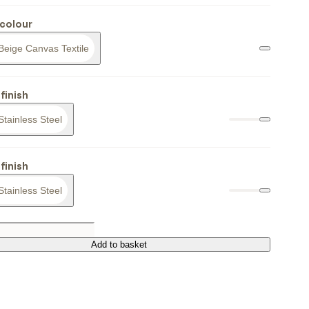
colour
Beige Canvas Textile
finish
Stainless Steel
finish
Stainless Steel
Add to basket
Add to basket