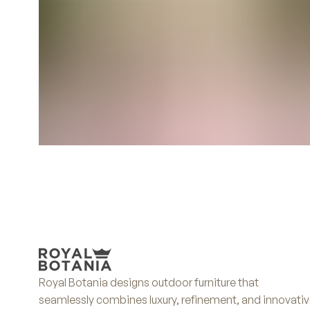
Royal Botania designs outdoor furniture that
seamlessly combines luxury, refinement, and innovati