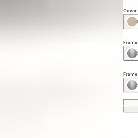
Cover 
Frame 
Frame 