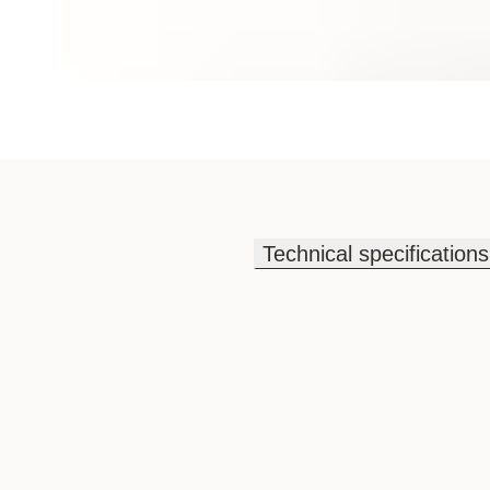
Technical specifications
Technical specifications