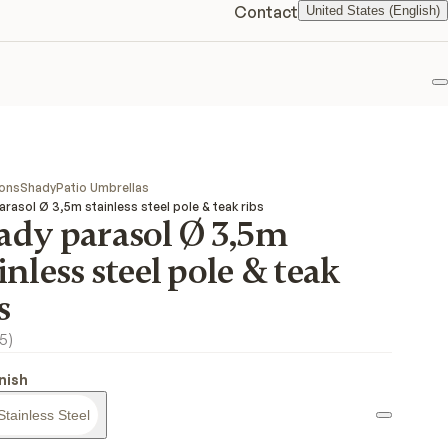
Contact
United States (English)
F
ions
Shady
Patio Umbrellas
rasol Ø 3,5m stainless steel pole & teak ribs
ady parasol Ø 3,5m
inless steel pole & teak
s
5
)
inish
Stainless Steel