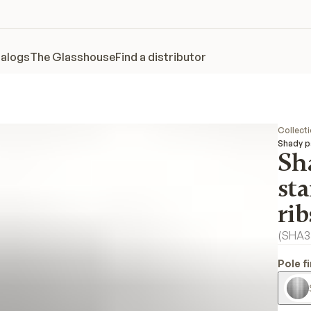
alogs
The Glasshouse
Find a distributor
Collect
Shady pa
Sh
sta
rib
(
SHA3
Pole f