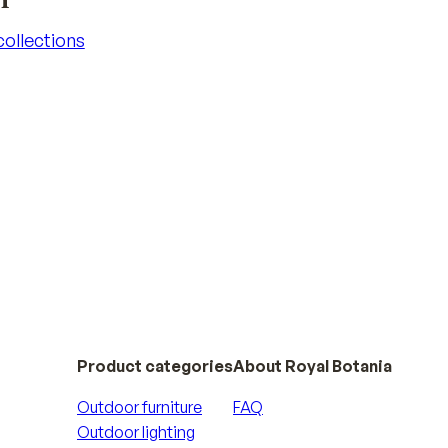
 collections
 collections
Product categories
About Royal Botania
Outdoor furniture
FAQ
Outdoor lighting