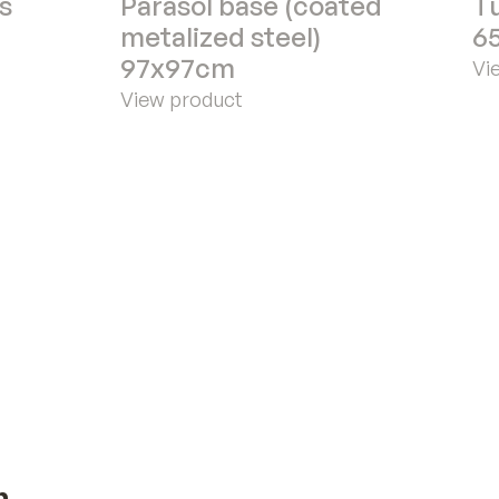
s
Parasol base (coated
Tu
metalized steel)
6
97x97cm
Vi
View product
n