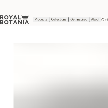
Cat
Products
Collections
Get inspired
About