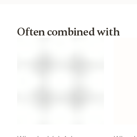
Often combined with