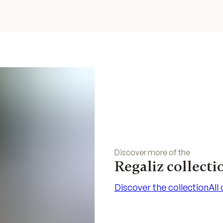
Discover more of the
Regaliz collecti
Discover the collection
All
Discover the collection
All