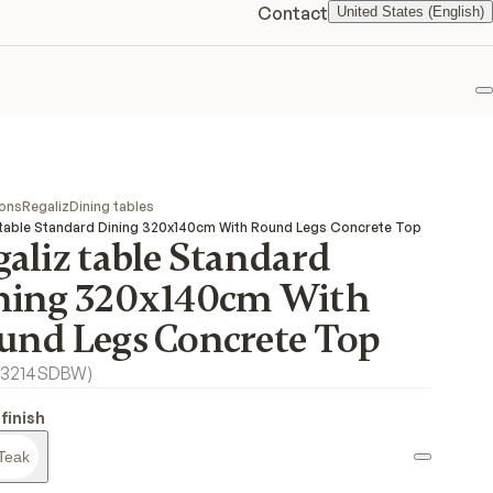
Contact
United States (English)
F
ions
Regaliz
Dining tables
 table Standard Dining 320x140cm With Round Legs Concrete Top
aliz table Standard
ning 320x140cm With
und Legs Concrete Top
3214SDBW
)
finish
Teak