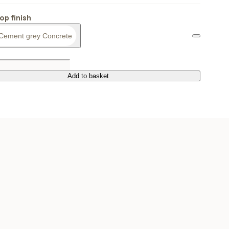
op finish
Cement grey Concrete
Add to basket
Add to basket