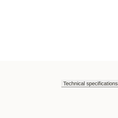
Technical specifications
Technical specifications