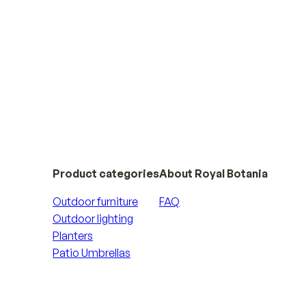
Product categories
About Royal Botania
Outdoor furniture
FAQ
Outdoor lighting
Planters
Patio Umbrellas