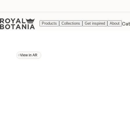
Cat
Products
Collections
Get inspired
About
View in AR
View in AR