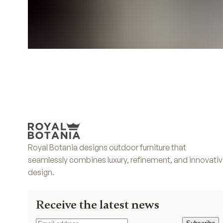
Royal Botania designs outdoor furniture that
seamlessly combines luxury, refinement, and innovati
design.
Receive the latest news