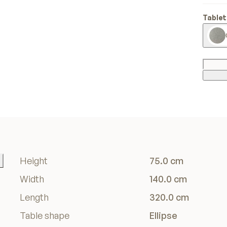
Tablet
Height
75.0 cm
Width
140.0 cm
Length
320.0 cm
Table shape
Ellipse