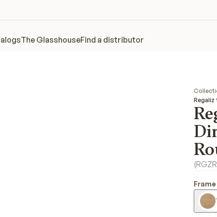
alogs
The Glasshouse
Find a distributor
Collect
Regaliz
Reg
Di
Ro
(
RGZR
Frame 