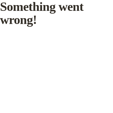
Something went
wrong!