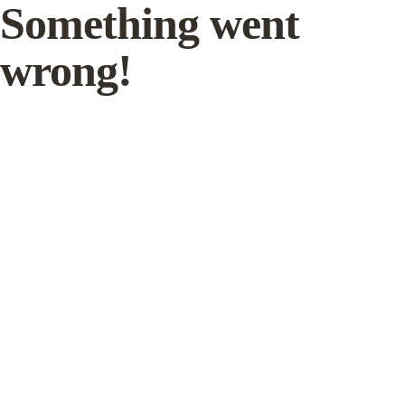
Something went
wrong!