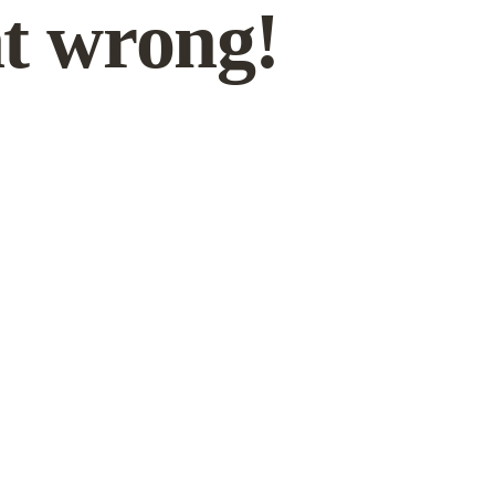
t wrong!