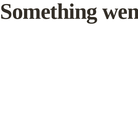
Something wen