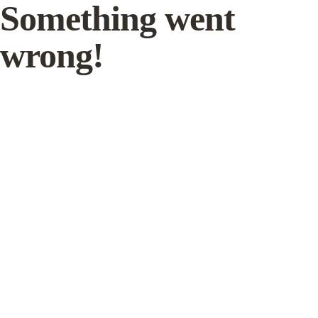
Something went
wrong!