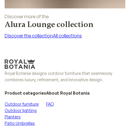
Discover more of the
Alura Lounge collection
Discover the collection
All collections
Discover the collection
All collections
Royal Botania designs outdoor furniture that seamlessly
combines luxury, refinement, and innovative design.
Product categories
About Royal Botania
Outdoor furniture
FAQ
Outdoor lighting
Planters
Patio Umbrellas