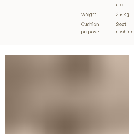
cm
Weight
3.6 kg
Cushion
Seat
purpose
cushion