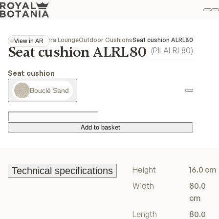
M
S
Favo
Collections
Alura Lounge
Outdoor Cushions
Seat cushion ALRL80
View in AR
Seat cushion ALRL80
View in AR
(
PILALRL80
)
Seat cushion
Bouclé Sand
Add to basket
Add to basket
Height
16.0 cm
Technical specifications
Technical specifications
Width
80.0
cm
Length
80.0