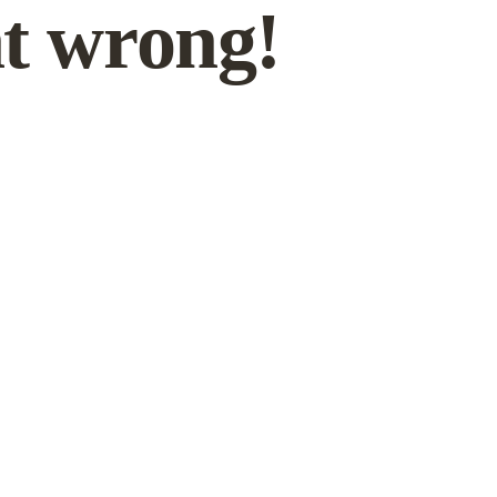
t wrong!