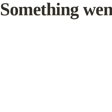
Something wen