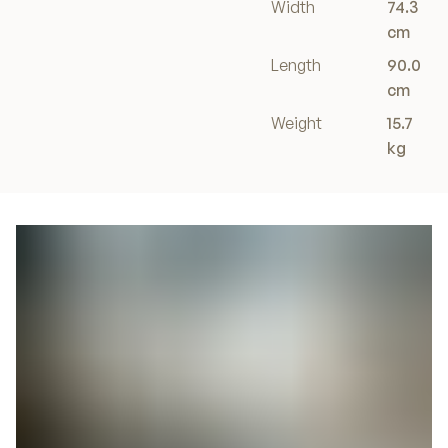
Width
74.3
cm
Length
90.0
cm
Weight
15.7
kg