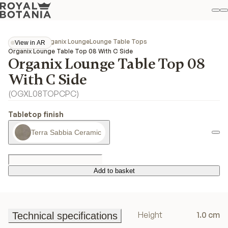
M
S
Favo
Collections
Organix Lounge
Lounge Table Tops
View in AR
View in AR
Organix Lounge Table Top 08 With C Side
Organix Lounge Table Top 08
With C Side
(
OGXL08TOPCPC
)
Tabletop finish
Terra Sabbia Ceramic
Add to basket
Add to basket
Height
1.0 cm
Technical specifications
Technical specifications