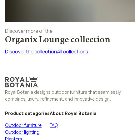
Discover more of the
Organix Lounge collection
Discover the collection
All collections
Discover the collection
All collections
Royal Botania designs outdoor furniture that seamlessly
combines luxury, refinement, and innovative design.
Product categories
About Royal Botania
Outdoor furniture
FAQ
Outdoor lighting
Planters