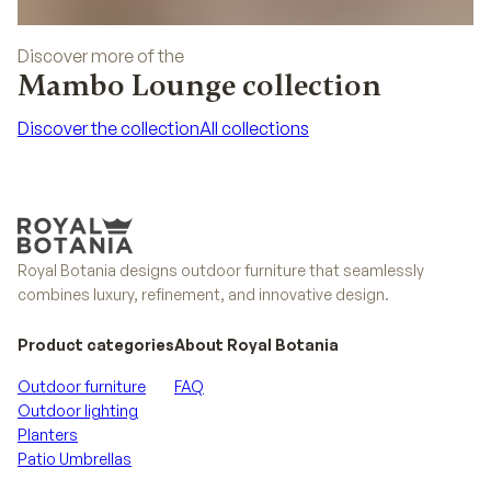
Discover more of the
Mambo Lounge collection
Discover the collection
All collections
Discover the collection
All collections
Royal Botania designs outdoor furniture that seamlessly
combines luxury, refinement, and innovative design.
Product categories
About Royal Botania
Outdoor furniture
FAQ
Outdoor lighting
Planters
Patio Umbrellas