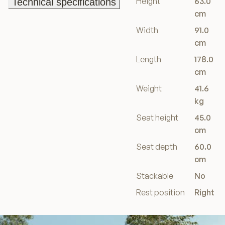
Height
63.0
Technical specifications
Technical specifications
cm
Width
91.0
cm
Length
178.0
cm
Weight
41.6
kg
Seat height
45.0
cm
Seat depth
60.0
cm
Stackable
No
Rest position
Right