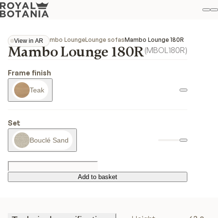
M
S
Favo
Collections
Mambo Lounge
Lounge sofas
Mambo Lounge 180R
View in AR
Mambo Lounge 180R
View in AR
(
MBOL180R
)
Frame finish
Teak
Set
Bouclé Sand
Add to basket
Add to basket