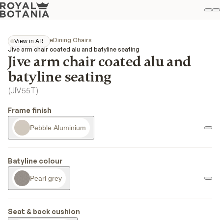
M
S
Favo
Collections
Jive
Dining Chairs
View in AR
View in AR
Jive arm chair coated alu and batyline seating
Jive arm chair coated alu and
batyline seating
(
JIV55T
)
Frame finish
Pebble Aluminium
Batyline colour
Pearl grey
Seat & back cushion