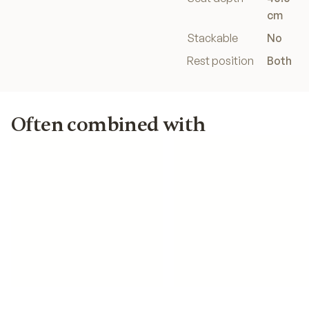
cm
Stackable
No
Rest position
Both
Often combined with