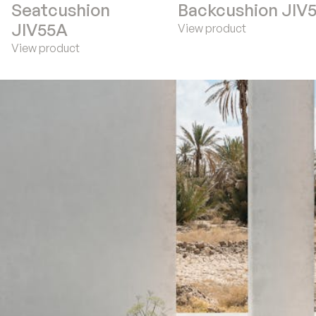
Seatcushion
Backcushion JIV
JIV55A
View product
View product