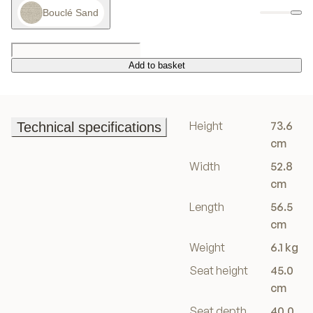
Bouclé Sand
Add to basket
Add to basket
Height
73.6
Technical specifications
Technical specifications
cm
Width
52.8
cm
Length
56.5
cm
Weight
6.1 kg
Seat height
45.0
cm
Seat depth
40.0