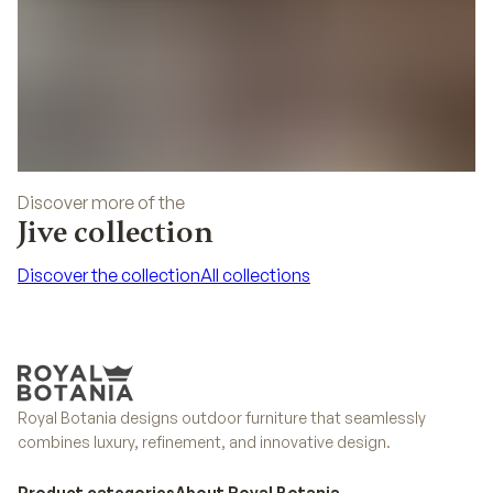
Discover more of the
Jive collection
Discover the collection
All collections
Discover the collection
All collections
Royal Botania designs outdoor furniture that seamlessly
combines luxury, refinement, and innovative design.
Product categories
About Royal Botania