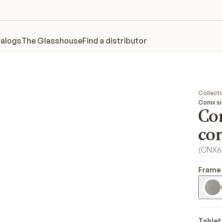
alogs
The Glasshouse
Find a distributor
Collect
Conix s
Co
co
(
CNX6
Frame 
Tablet