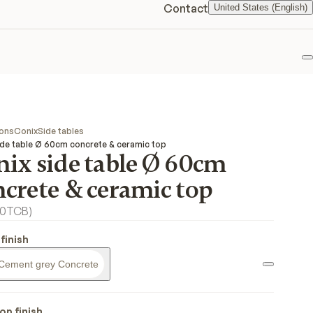
Contact
United States (English)
F
ions
Conix
Side tables
ide table Ø 60cm concrete & ceramic top
nix side table Ø 60cm
ncrete & ceramic top
0TCB
)
finish
Cement grey Concrete
op finish