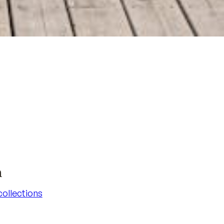
n
 collections
 collections