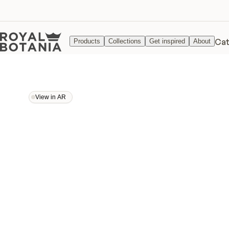
Cat
Products
Collections
Get inspired
About
View in AR
View in AR