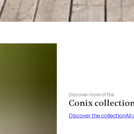
Discover more of the
Conix collectio
Discover the collection
All
Discover the collection
All