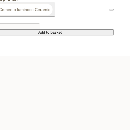
Cemento luminoso Ceramic
Add to basket
Add to basket