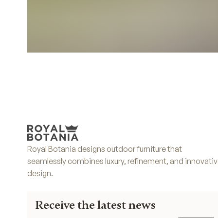
Royal Botania designs outdoor furniture that
seamlessly combines luxury, refinement, and innovati
design.
Receive the latest news