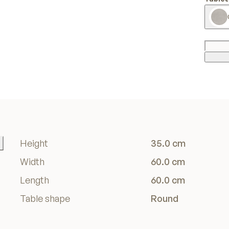
Height
35.0 cm
Width
60.0 cm
Length
60.0 cm
Table shape
Round