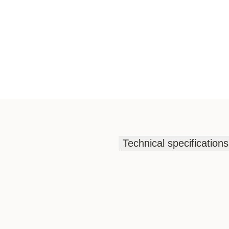
Technical specifications
Technical specifications