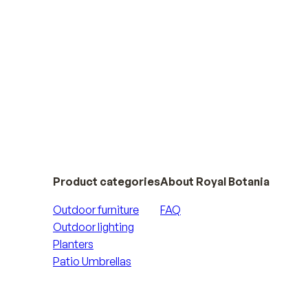
Product categories
About Royal Botania
Outdoor furniture
FAQ
Outdoor lighting
Planters
Patio Umbrellas