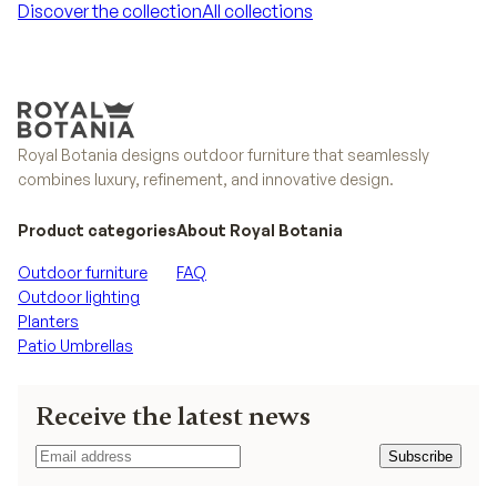
Discover the collection
All collections
Discover the collection
All collections
Royal Botania designs outdoor furniture that seamlessly
combines luxury, refinement, and innovative design.
Product categories
About Royal Botania
Outdoor furniture
FAQ
Outdoor lighting
Planters
Patio Umbrellas
Receive the latest news
Subscribe
Subscribe