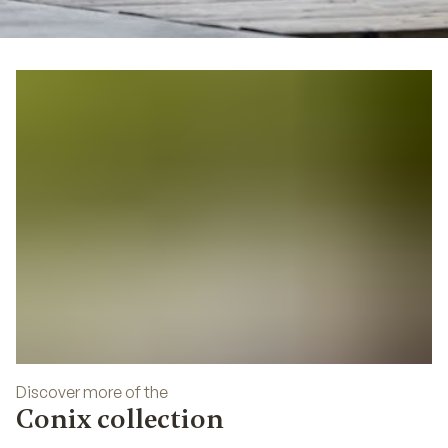
03
Discover more of the
Conix collection