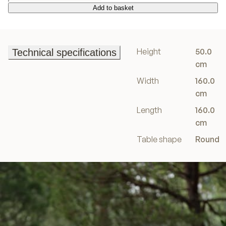
Add to basket
Add to basket
Height
50.0
Technical specifications
Technical specifications
cm
Width
160.0
cm
Length
160.0
cm
Table shape
Round