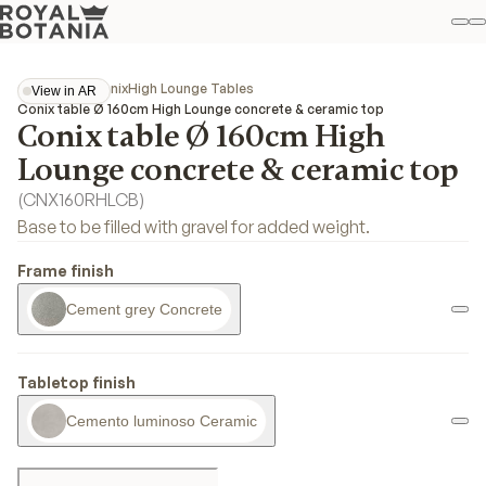
M
S
Favo
Collections
Conix
High Lounge Tables
View in AR
View in AR
Conix table Ø 160cm High Lounge concrete & ceramic top
Conix table Ø 160cm High
Lounge concrete & ceramic top
(
CNX160RHLCB
)
Base to be filled with gravel for added weight.
Frame finish
Cement grey Concrete
Tabletop finish
Cemento luminoso Ceramic