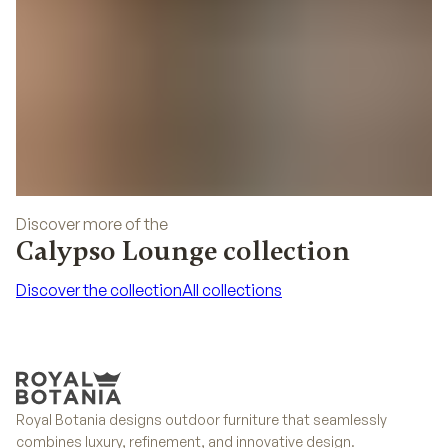
Discover more of the
Calypso Lounge collection
Discover the collection
All collections
Discover the collection
All collections
Royal Botania designs outdoor furniture that seamlessly
combines luxury, refinement, and innovative design.