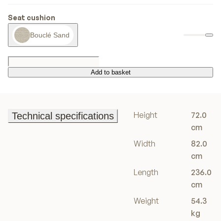
Seat cushion
Bouclé Sand
Add to basket
Add to basket
Height
72.0
Technical specifications
Technical specifications
cm
Width
82.0
cm
Length
236.0
cm
Weight
54.3
kg