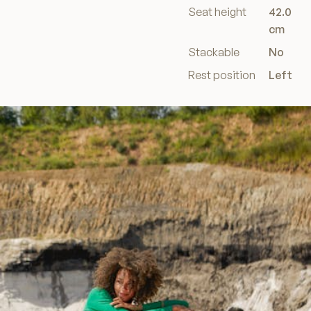
Seat height
42.0
cm
Stackable
No
Rest position
Left