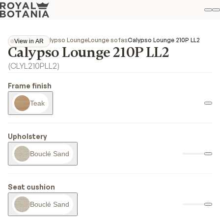
M
S
Favo
Collections
Calypso Lounge
Lounge sofas
Calypso Lounge 210P LL2
View in AR
Calypso Lounge 210P LL2
View in AR
(
CLYL210PLL2
)
Frame finish
Teak
Upholstery
Bouclé Sand
Seat cushion
Bouclé Sand