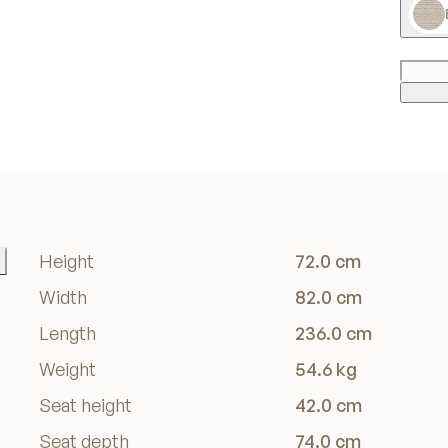
Height
72.0 cm
Width
82.0 cm
Length
236.0 cm
Weight
54.6 kg
Seat height
42.0 cm
Seat depth
74.0 cm