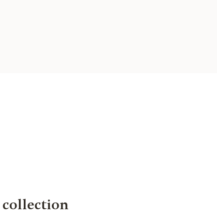
collection