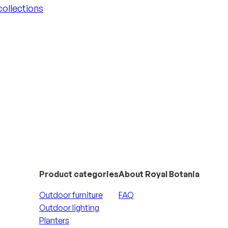
 collections
 collections
Product categories
About Royal Botania
Outdoor furniture
FAQ
Outdoor lighting
Planters