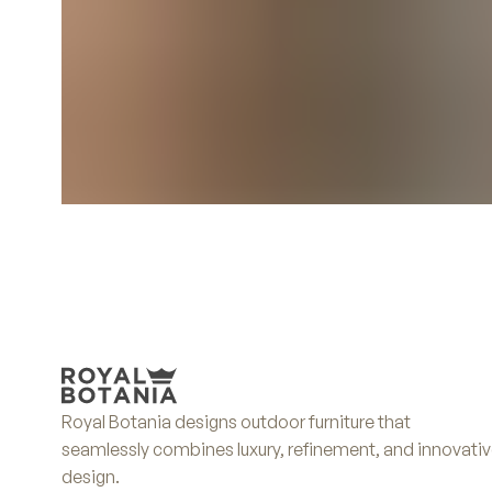
Royal Botania designs outdoor furniture that
seamlessly combines luxury, refinement, and innovati
design.