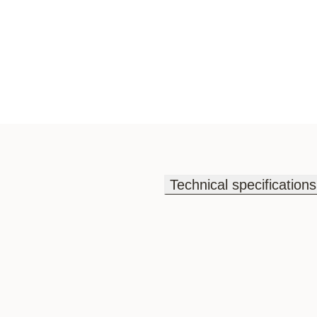
Technical specifications
Technical specifications