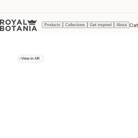
Cat
Products
Collections
Get inspired
About
View in AR
View in AR