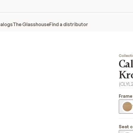
alogs
The Glasshouse
Find a distributor
Collect
Ca
Kr
(
CLYL
Frame 
Seat c