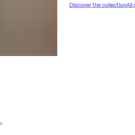
Discover the collection
All
Discover the collection
All
ve