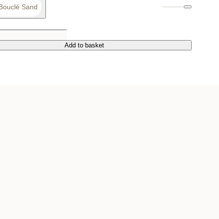
Bouclé Sand
Add to basket
Add to basket