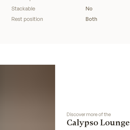
Stackable
No
Rest position
Both
Discover more of the
Calypso Lounge 