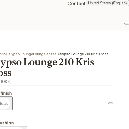
Contact
United States (English)
F
ions
Calypso Lounge
Lounge sofas
Calypso Lounge 210 Kris Kross
lypso Lounge 210 Kris
oss
210KK
)
finish
Teak
ushion