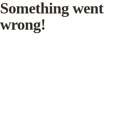
Something went
wrong!