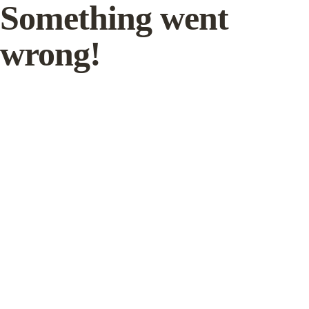
Something went
wrong!