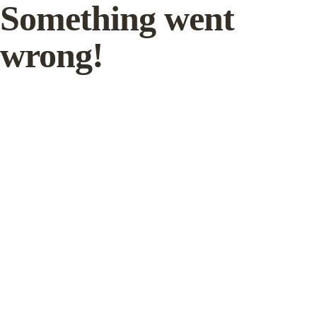
Something went
wrong!