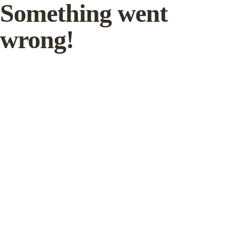
Something went
wrong!