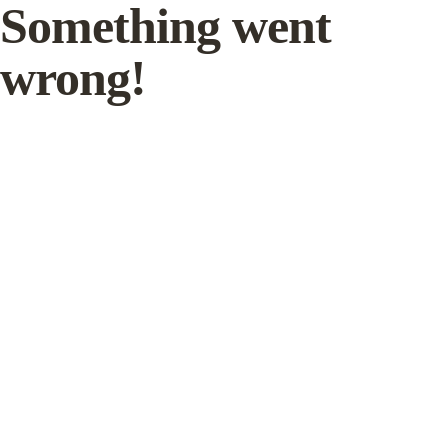
Something went
wrong!