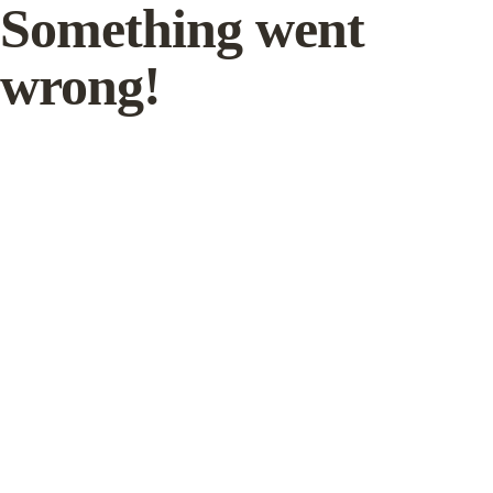
Something went
wrong!