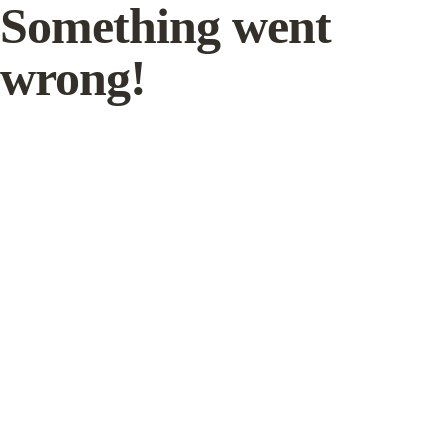
Something went
wrong!