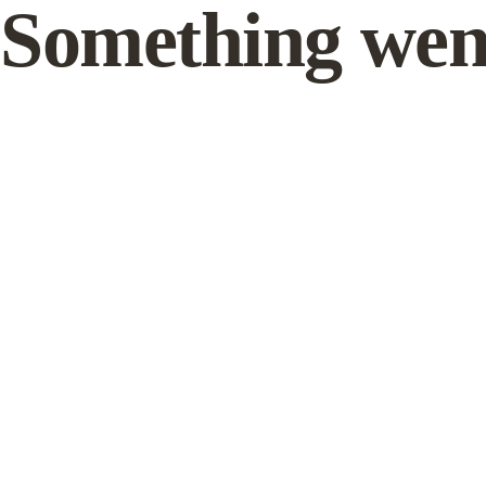
Something wen