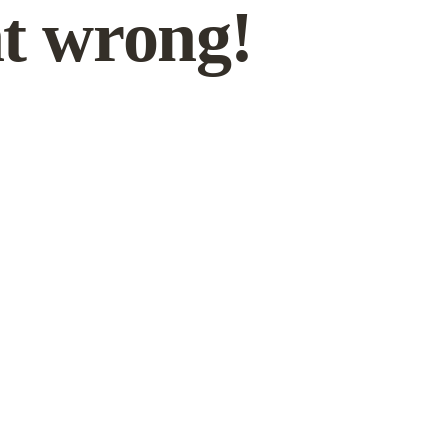
t wrong!