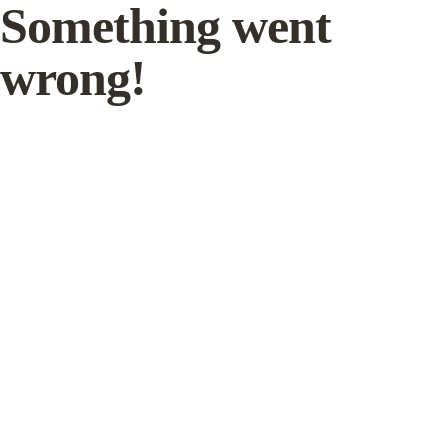
Something went
wrong!