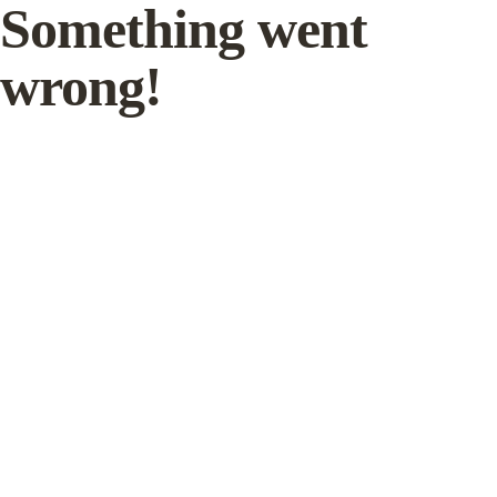
Something went
wrong!