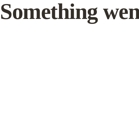
Something wen