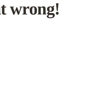
t wrong!