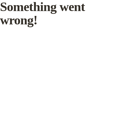
Something went
wrong!