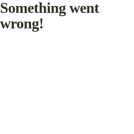
Something went
wrong!