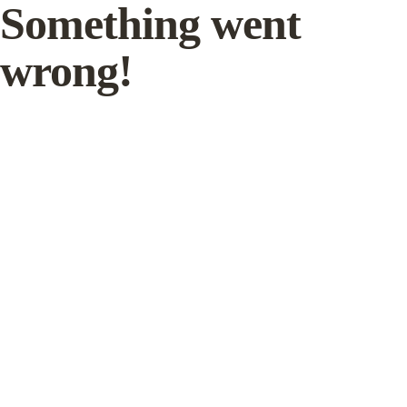
Something went
wrong!